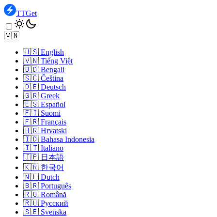
TTGet
🇻🇳
🇺🇸
English
🇻🇳
Tiếng Việt
🇧🇩
Bengali
🇸🇨
Čeština
🇩🇪
Deutsch
🇬🇷
Greek
🇪🇸
Español
🇫🇮
Suomi
🇫🇷
Français
🇭🇷
Hrvatski
🇮🇩
Bahasa Indonesia
🇮🇹
Italiano
🇯🇵
日本語
🇰🇷
한국어
🇳🇱
Dutch
🇧🇷
Português
🇷🇴
Română
🇷🇺
Pусский
🇸🇪
Svenska