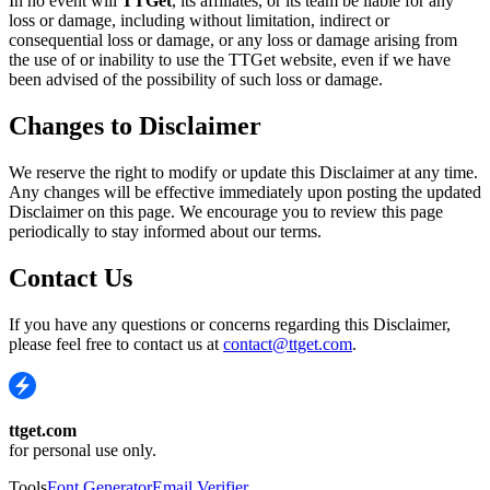
In no event will
TTGet
, its affiliates, or its team be liable for any
loss or damage, including without limitation, indirect or
consequential loss or damage, or any loss or damage arising from
the use of or inability to use the TTGet website, even if we have
been advised of the possibility of such loss or damage.
Changes to Disclaimer
We reserve the right to modify or update this Disclaimer at any time.
Any changes will be effective immediately upon posting the updated
Disclaimer on this page. We encourage you to review this page
periodically to stay informed about our terms.
Contact Us
If you have any questions or concerns regarding this Disclaimer,
please feel free to contact us at
contact@ttget.com
.
ttget.com
for personal use only.
Tools
Font Generator
Email Verifier