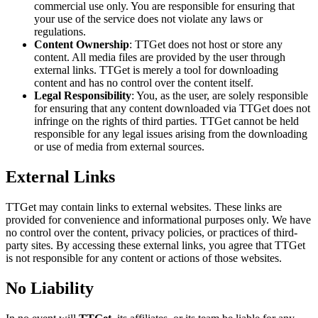
commercial use only. You are responsible for ensuring that
your use of the service does not violate any laws or
regulations.
Content Ownership
: TTGet does not host or store any
content. All media files are provided by the user through
external links. TTGet is merely a tool for downloading
content and has no control over the content itself.
Legal Responsibility
: You, as the user, are solely responsible
for ensuring that any content downloaded via TTGet does not
infringe on the rights of third parties. TTGet cannot be held
responsible for any legal issues arising from the downloading
or use of media from external sources.
External Links
TTGet may contain links to external websites. These links are
provided for convenience and informational purposes only. We have
no control over the content, privacy policies, or practices of third-
party sites. By accessing these external links, you agree that TTGet
is not responsible for any content or actions of those websites.
No Liability