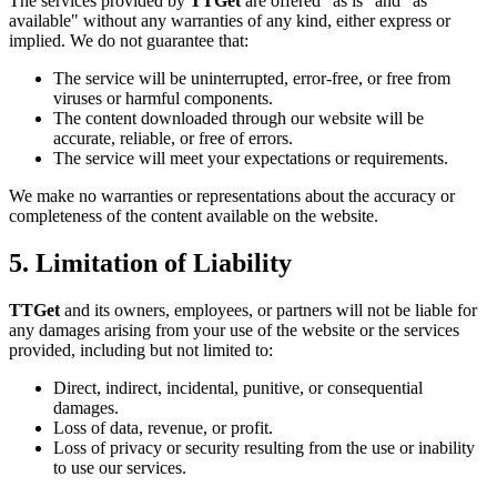
The services provided by
TTGet
are offered "as is" and "as
available" without any warranties of any kind, either express or
implied. We do not guarantee that:
The service will be uninterrupted, error-free, or free from
viruses or harmful components.
The content downloaded through our website will be
accurate, reliable, or free of errors.
The service will meet your expectations or requirements.
We make no warranties or representations about the accuracy or
completeness of the content available on the website.
5. Limitation of Liability
TTGet
and its owners, employees, or partners will not be liable for
any damages arising from your use of the website or the services
provided, including but not limited to:
Direct, indirect, incidental, punitive, or consequential
damages.
Loss of data, revenue, or profit.
Loss of privacy or security resulting from the use or inability
to use our services.