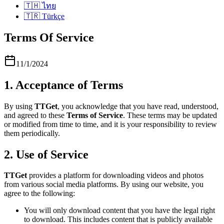
🇹🇭
ไทย
🇹🇷
Türkçe
Terms Of Service
11/1/2024
1. Acceptance of Terms
By using
TTGet
, you acknowledge that you have read, understood,
and agreed to these
Terms of Service
. These terms may be updated
or modified from time to time, and it is your responsibility to review
them periodically.
2. Use of Service
TTGet
provides a platform for downloading videos and photos
from various social media platforms. By using our website, you
agree to the following:
You will only download content that you have the legal right
to download. This includes content that is publicly available