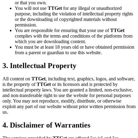
or that you own.
You will not use
TTGet
for any illegal or unauthorized
purpose, including the violation of intellectual property rights
or the downloading of copyrighted materials without
permission.
You are responsible for ensuring that your use of
TTGet
complies with the terms and conditions of the platforms from
which you are downloading content.
You must be at least 18 years old or have obtained permission
from a parent or guardian to use this website.
3. Intellectual Property
All content on
TTGet
, including text, graphics, logos, and software,
is the property of
TTGet
or its licensors and is protected by
intellectual property laws. You are granted a limited, non-exclusive,
and non-transferable right to use the website for personal purposes
only. You may not reproduce, modify, distribute, or otherwise
exploit any part of our website without prior written permission from
us.
4. Disclaimer of Warranties