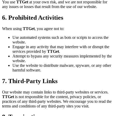
You use
TTGet
at your own risk, and we are not responsible for
any issues or losses that result from the use of our website.
6. Prohibited Activities
When using
TTGet
, you agree not to:
Use automated systems such as bots or scripts to access the
website.
Engage in any activity that may interfere with or disrupt the
services provided by
TTGet
.
Attempt to bypass any security measures implemented by the
website.
Use the website to distribute malware, spyware, or any other
harmful software.
7. Third-Party Links
Our website may contain links to third-party websites or services.
TTGet
is not responsible for the content, privacy policies, or
practices of any third-party websites. We encourage you to read the
terms and conditions of any third-party sites you visit.