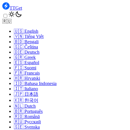
TTGet
🇷🇺
🇺🇸
English
🇻🇳
Tiếng Việt
🇧🇩
Bengali
🇸🇨
Čeština
🇩🇪
Deutsch
🇬🇷
Greek
🇪🇸
Español
🇫🇮
Suomi
🇫🇷
Français
🇭🇷
Hrvatski
🇮🇩
Bahasa Indonesia
🇮🇹
Italiano
🇯🇵
日本語
🇰🇷
한국어
🇳🇱
Dutch
🇧🇷
Português
🇷🇴
Română
🇷🇺
Pусский
🇸🇪
Svenska