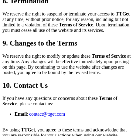
8. Termination
We reserve the right to suspend or terminate your access to
TTGet
at any time, without prior notice, for any reason, including but not
limited to a violation of these
Terms of Service
. Upon termination,
you must cease all use of the website and its services.
9. Changes to the Terms
We reserve the right to modify or update these
Terms of Service
at
any time. Any changes will be effective immediately upon posting
on this page. By continuing to use the website after changes are
posted, you agree to be bound by the revised terms.
10. Contact Us
If you have any questions or concerns about these
Terms of
Service
, please contact us:
Email
:
contact@ttget.com
By using
TTGet
, you agree to these terms and acknowledge that
you are responsible for your actions when using our website.